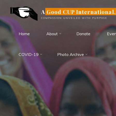
Skip
A Good CUP International,
to
content
COMPASSION UNVEILED WITH PURPOSE
Home
About
Donate
Even
COVID-19
Photo Archive