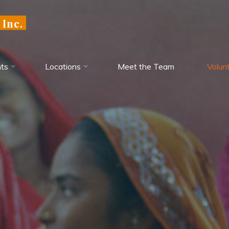
 Inc.
ts
Locations
Meet the Team
Volun