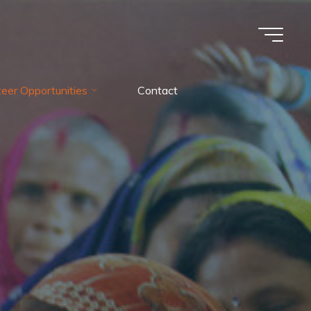
teer Opportunities
Contact