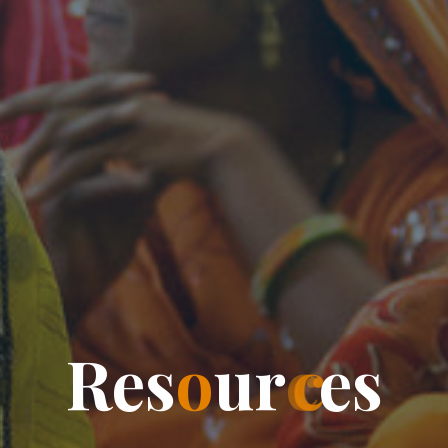
R
e
s
o
u
r
c
e
s