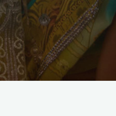
Materials and Supplies
Micro Loans